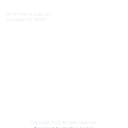
Contact Us
110 W. Vine St Suite 240
Lexington, KY 40507
Membership
Learn More
Privacy & Terms
Privacy Statement
Terms of Use
Copyright 2023. All rights reserved.