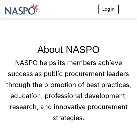
Log in
T
o
g
g
l
e
n
About NASPO
a
v
i
NASPO helps its members achieve
g
a
success as public procurement leaders
t
i
through the promotion of best practices,
o
n
education, professional development,
research, and innovative procurement
strategies.