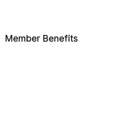
Member Benefits