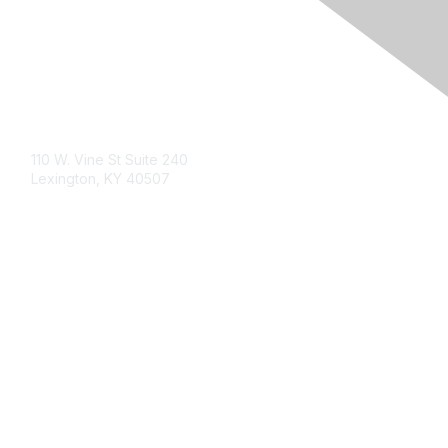
Contact Us
110 W. Vine St Suite 240
Lexington, KY 40507
Membership
Learn More
Privacy & Terms
Privacy Statement