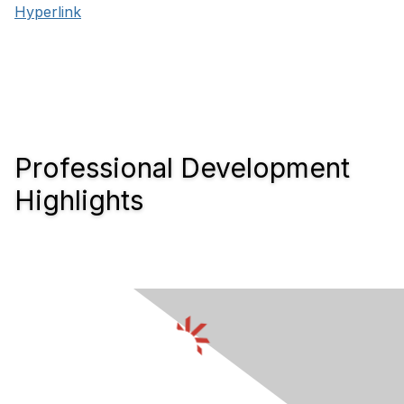
Hyperlink
Professional Development
Highlights