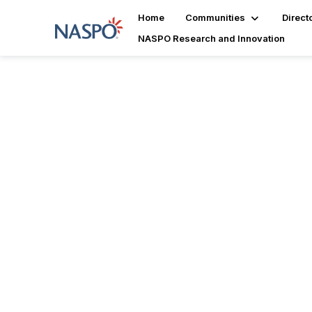
Home
Communities
Direct
NASPO Research and Innovation