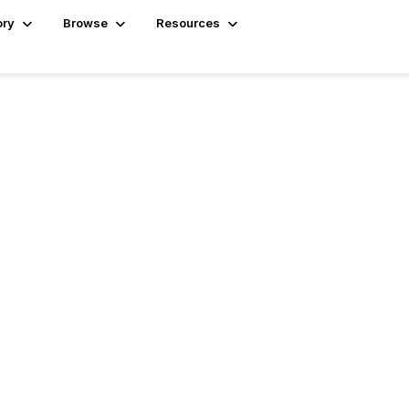
ory
Browse
Resources